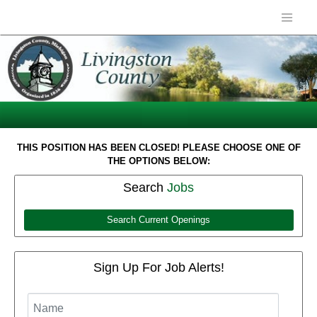
THIS POSITION HAS BEEN CLOSED! PLEASE CHOOSE ONE OF
THE OPTIONS BELOW:
Search
Jobs
Search Current Openings
Sign Up For Job Alerts!