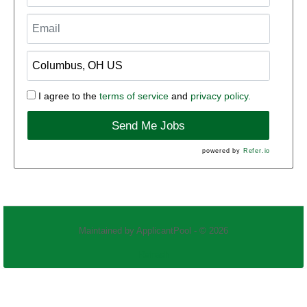
I agree to the
terms of service
and
privacy policy.
Send Me Jobs
powered by
Refer.io
Maintained by
ApplicantPool
- © 2026
Refresh